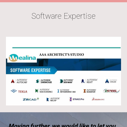
Software Expertise
Moving further, we would like to let you