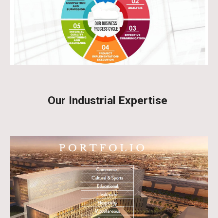
Our Industrial Expertise