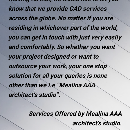
know that we provide CAD services
across the globe. No matter if you are
residing in whichever part of the world,
you can get in touch with just very easily
and comfortably. So whether you want
your project designed or want to
outsource your work, your one stop
solution for all your queries is none
other than we i.e “Mealina AAA
architect’s studio”.
Services Offered by Mealina AAA
architect’s studio.