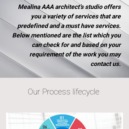
Mealina AAA architect’s studio offers
you a variety of services that are
predefined and a must have services.
Below mentioned are the list which you
can check for and based on your
requirement of the work you may
contact us.
Our Process lifecycle