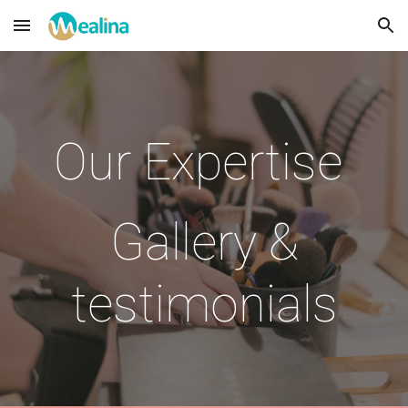
Skip to main content
Skip to navigation
Our Expertise
Gallery &
testimonials